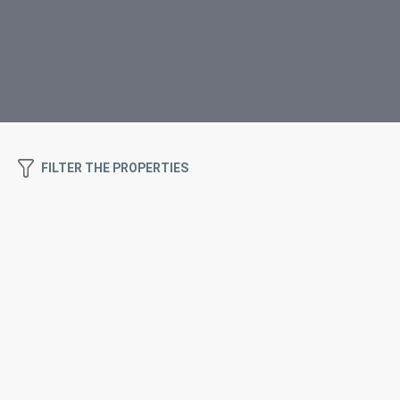
FILTER THE PROPERTIES