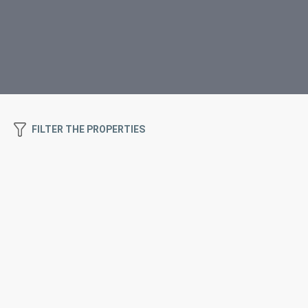
FILTER THE PROPERTIES