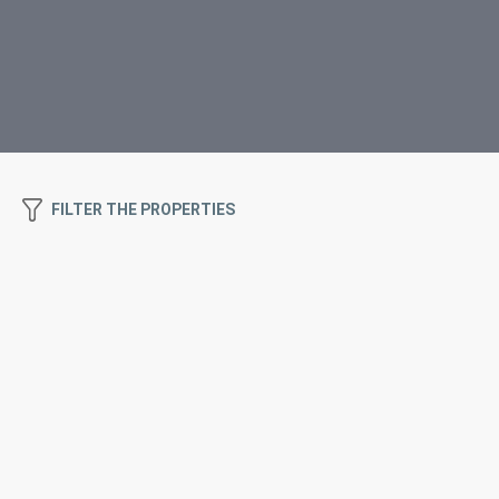
FILTER THE PROPERTIES