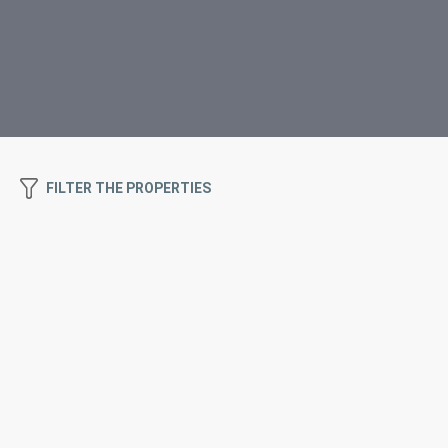
FILTER THE PROPERTIES