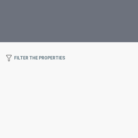
FILTER THE PROPERTIES