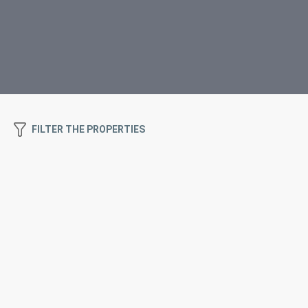
FILTER THE PROPERTIES