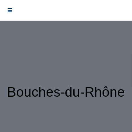
Bouches-du-Rhône