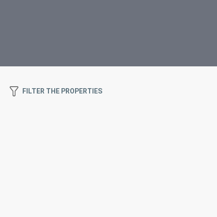
FILTER THE PROPERTIES