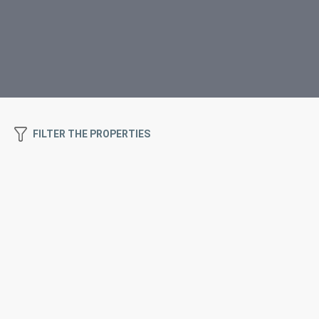
FILTER THE PROPERTIES