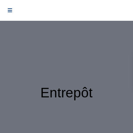
Entrepôt