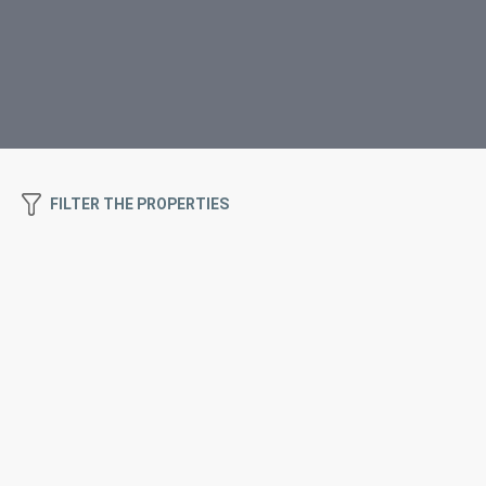
FILTER THE PROPERTIES