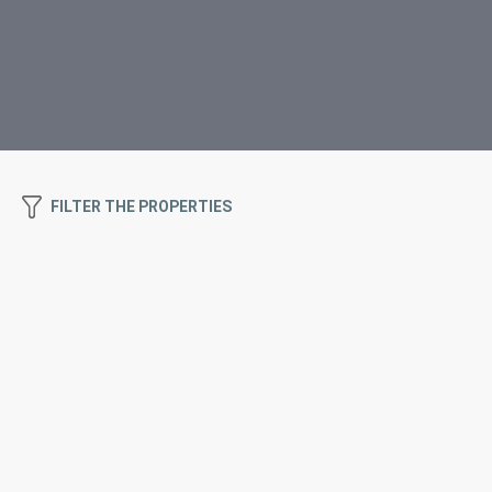
FILTER THE PROPERTIES