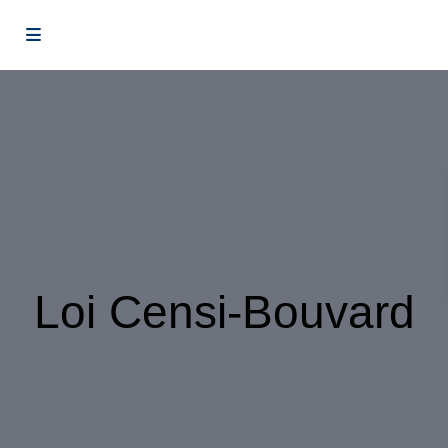
Loi Censi-Bouvard